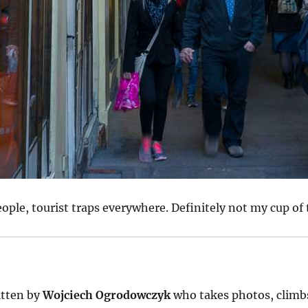
eople, tourist traps everywhere. Definitely not my cup of 
tten by
Wojciech Ogrodowczyk
who takes photos, climb