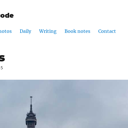
code
hotos
Daily
Writing
Book notes
Contact
s
15