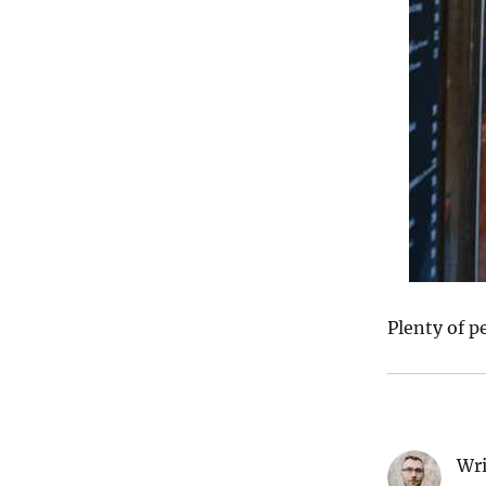
Plenty of p
Wri