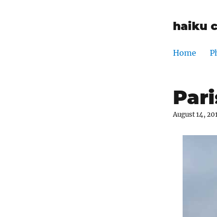
haiku 
Home
P
Pari
August 14, 20