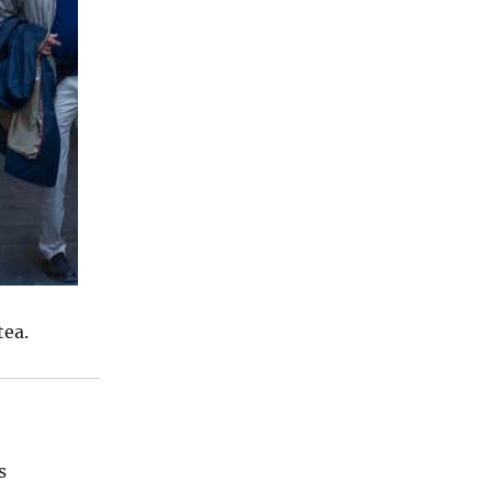
tea.
s