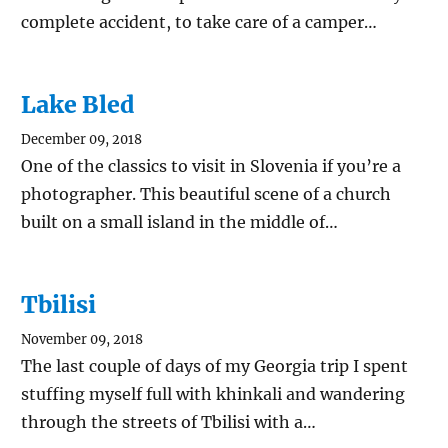
complete accident, to take care of a camper…
Lake Bled
December 09, 2018
One of the classics to visit in Slovenia if you’re a
photographer. This beautiful scene of a church
built on a small island in the middle of…
Tbilisi
November 09, 2018
The last couple of days of my Georgia trip I spent
stuffing myself full with khinkali and wandering
through the streets of Tbilisi with a…