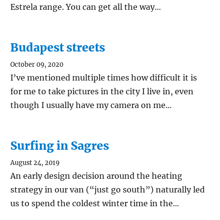
Estrela range. You can get all the way…
Budapest streets
October 09, 2020
I’ve mentioned multiple times how difficult it is
for me to take pictures in the city I live in, even
though I usually have my camera on me…
Surfing in Sagres
August 24, 2019
An early design decision around the heating
strategy in our van (“just go south”) naturally led
us to spend the coldest winter time in the…