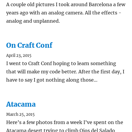
A couple old pictures I took around Barcelona a few
years ago with an analog camera. All the effects -
analog and unplanned.
On Craft Conf
April 23, 2015
I went to Craft Conf hoping to learn something
that will make my code better. After the first day, I
have to say I got nothing along those…
Atacama
March 25, 2015
Here’s a few photos from a week I’ve spent on the
Atacama desert trying to climb Ojos del Salado