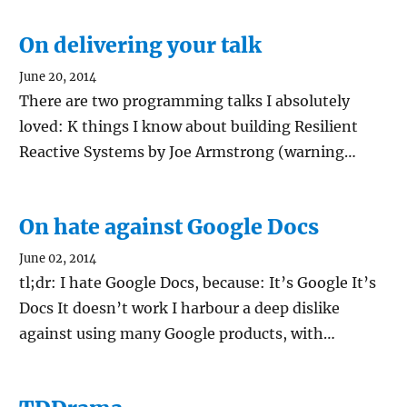
On delivering your talk
June 20, 2014
There are two programming talks I absolutely
loved: K things I know about building Resilient
Reactive Systems by Joe Armstrong (warning…
On hate against Google Docs
June 02, 2014
tl;dr: I hate Google Docs, because: It’s Google It’s
Docs It doesn’t work I harbour a deep dislike
against using many Google products, with…