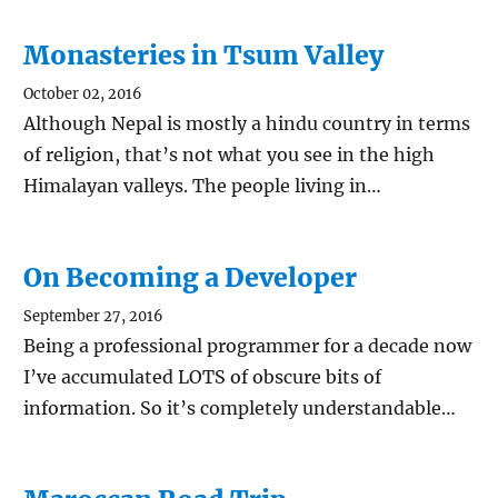
Monasteries in Tsum Valley
October 02, 2016
Although Nepal is mostly a hindu country in terms
of religion, that’s not what you see in the high
Himalayan valleys. The people living in…
On Becoming a Developer
September 27, 2016
Being a professional programmer for a decade now
I’ve accumulated LOTS of obscure bits of
information. So it’s completely understandable…