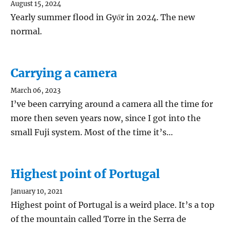
August 15, 2024
Yearly summer flood in Győr in 2024. The new
normal.
Carrying a camera
March 06, 2023
I’ve been carrying around a camera all the time for
more then seven years now, since I got into the
small Fuji system. Most of the time it’s…
Highest point of Portugal
January 10, 2021
Highest point of Portugal is a weird place. It’s a top
of the mountain called Torre in the Serra de