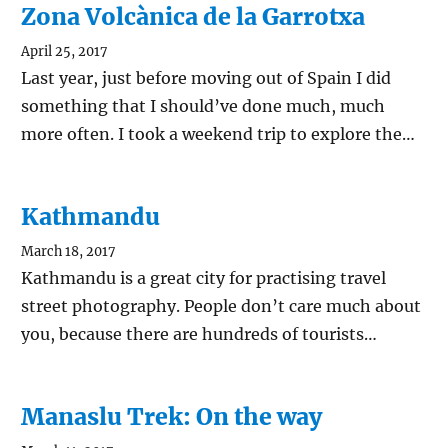
Zona Volcànica de la Garrotxa
April 25, 2017
Last year, just before moving out of Spain I did
something that I should’ve done much, much
more often. I took a weekend trip to explore the…
Kathmandu
March 18, 2017
Kathmandu is a great city for practising travel
street photography. People don’t care much about
you, because there are hundreds of tourists…
Manaslu Trek: On the way