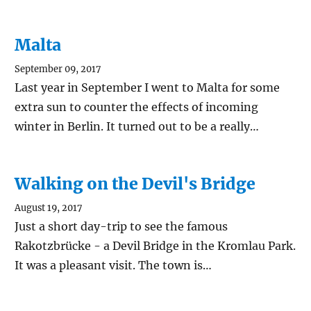
Malta
September 09, 2017
Last year in September I went to Malta for some
extra sun to counter the effects of incoming
winter in Berlin. It turned out to be a really…
Walking on the Devil's Bridge
August 19, 2017
Just a short day-trip to see the famous
Rakotzbrücke - a Devil Bridge in the Kromlau Park.
It was a pleasant visit. The town is…