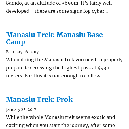
Samdo, at an altitude of 3690m. It’s fairly well-
developed - there are some signs fog cyber…
Manaslu Trek: Manaslu Base
Camp
February 06, 2017
When doing the Manaslu trek you need to properly
prepare for crossing the highest pass at 4930
meters. For this it’s not enough to follow…
Manaslu Trek: Prok
January 25, 2017
While the whole Manaslu trek seems exotic and
exciting when you start the journey, after some