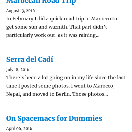
Maroccan Road Trip
August 13, 2016
In February I did a quick road trip in Marocco to
get some sun and warmth. That part didn’t
particularly work out, as it was raining…
Serra del Cadí
July 18, 2016
There’s been a lot going on in my life since the last
time I posted some photos. I went to Marocco,
Nepal, and moved to Berlin. Those photos…
On Spacemacs for Dummies
April 06, 2016