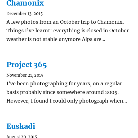
Chamonix
December 13, 2015
A few photos from an October trip to Chamonix.
Things I’ve learnt: everything is closed in October
weather is not stable anymore Alps are…
Project 365
November 21, 2015
I’ve been photographing for years, on a regular
basis probably since somewhere around 2005.
However, I found I could only photograph when…
Euskadi
August 20, 2015