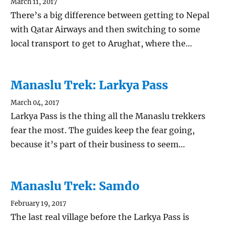
March 11, 2017
There’s a big difference between getting to Nepal
with Qatar Airways and then switching to some
local transport to get to Arughat, where the…
Manaslu Trek: Larkya Pass
March 04, 2017
Larkya Pass is the thing all the Manaslu trekkers
fear the most. The guides keep the fear going,
because it’s part of their business to seem…
Manaslu Trek: Samdo
February 19, 2017
The last real village before the Larkya Pass is