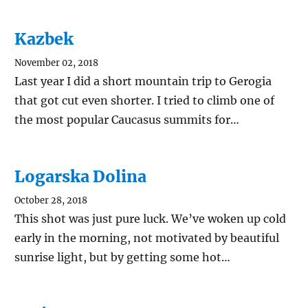
Kazbek
November 02, 2018
Last year I did a short mountain trip to Gerogia
that got cut even shorter. I tried to climb one of
the most popular Caucasus summits for…
Logarska Dolina
October 28, 2018
This shot was just pure luck. We’ve woken up cold
early in the morning, not motivated by beautiful
sunrise light, but by getting some hot…