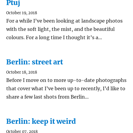
Ptuj
October 19, 2018
For a while I’ve been looking at landscape photos
with the soft light, the mist, and the beautiful
colours. For a long time I thought it’s a…
Berlin: street art
October 18, 2018
Before I move on to more up-to-date photographs
that cover what I’ve been up to recently, I’d like to
share a few last shots from Berlin…
Berlin: keep it weird
October 07, 2018