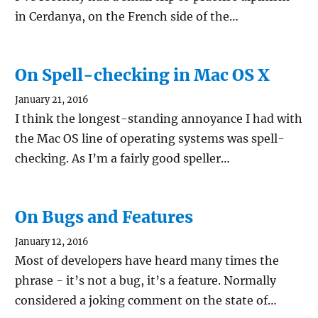
in Cerdanya, on the French side of the…
On Spell-checking in Mac OS X
January 21, 2016
I think the longest-standing annoyance I had with
the Mac OS line of operating systems was spell-
checking. As I’m a fairly good speller…
On Bugs and Features
January 12, 2016
Most of developers have heard many times the
phrase - it’s not a bug, it’s a feature. Normally
considered a joking comment on the state of…