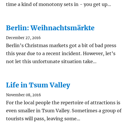
time a kind of monotony sets in - you get up…
Berlin: Weihnachtsmärkte
December 27, 2016
Berlin’s Christmas markets got a bit of bad press
this year due to a recent incident. However, let’s
not let this unfortunate situation take…
Life in Tsum Valley
November 08, 2016
For the local people the repertoire of attractions is
even smaller in Tsum Valley. Sometimes a group of
tourists will pass, leaving some…