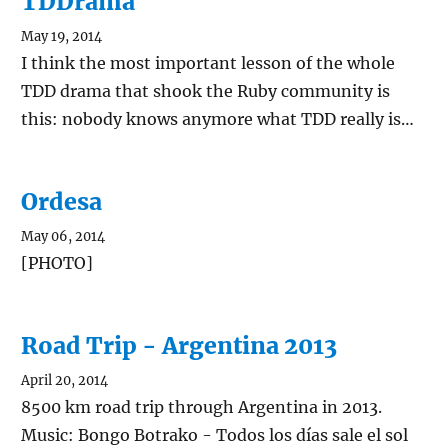
TDDrama
May 19, 2014
I think the most important lesson of the whole
TDD drama that shook the Ruby community is
this: nobody knows anymore what TDD really is…
Ordesa
May 06, 2014
[PHOTO]
Road Trip - Argentina 2013
April 20, 2014
8500 km road trip through Argentina in 2013.
Music: Bongo Botrako - Todos los días sale el sol