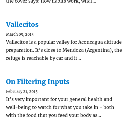
the cover says: how habits work, what…
Vallecitos
March 09, 2015
Vallecitos is a popular valley for Aconcagua altitude
preparation. It’s close to Mendoza (Argentina), the
refuge is reachable by car and it…
On Filtering Inputs
February 21, 2015
It’s very important for your general health and
well-being to watch for what you take in - both
with the food that you feed your body as…