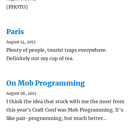
[PHOTO]
Paris
August 14, 2015
Plenty of people, tourist traps everywhere.
Definitely not my cup of tea.
On Mob Programming
August 06, 2015
I think the idea that stuck with me the most from
this year’s Craft Conf was Mob Programming. It’s
like pair-programming, but much better…