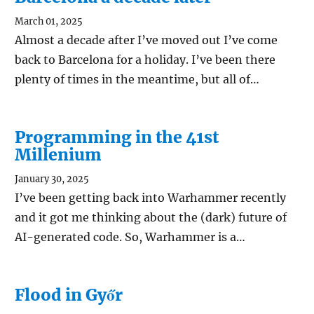
March 01, 2025
Almost a decade after I’ve moved out I’ve come
back to Barcelona for a holiday. I’ve been there
plenty of times in the meantime, but all of…
Programming in the 41st
Millenium
January 30, 2025
I’ve been getting back into Warhammer recently
and it got me thinking about the (dark) future of
AI-generated code. So, Warhammer is a…
Flood in Győr