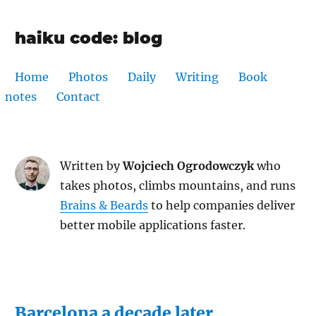
haiku code: blog
Home
Photos
Daily
Writing
Book
notes
Contact
Written by
Wojciech Ogrodowczyk
who
takes photos, climbs mountains, and runs
Brains & Beards
to help companies deliver
better mobile applications faster.
Barcelona a decade later