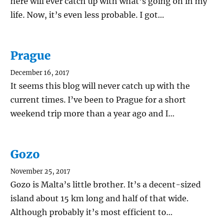
here will ever catch up with what’s going on in my
life. Now, it’s even less probable. I got…
Prague
December 16, 2017
It seems this blog will never catch up with the
current times. I’ve been to Prague for a short
weekend trip more than a year ago and I…
Gozo
November 25, 2017
Gozo is Malta’s little brother. It’s a decent-sized
island about 15 km long and half of that wide.
Although probably it’s most efficient to…