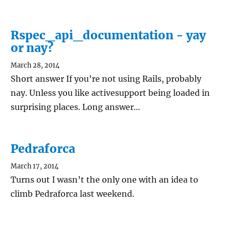
Rspec_api_documentation - yay
or nay?
March 28, 2014
Short answer If you’re not using Rails, probably
nay. Unless you like activesupport being loaded in
surprising places. Long answer…
Pedraforca
March 17, 2014
Turns out I wasn’t the only one with an idea to
climb Pedraforca last weekend.