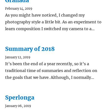
Granada
February 14, 2019
As you might have noticed, I changed my
photography style a little bit. As an experiment to
learn composition I switched my camera to a…
Summary of 2018
January 12, 2019
It’s been the end of a year recently, so it’s a
traditional time of summaries and reflection on
the goals that we have. Although, I normally…
Sperlonga
January 06, 2019