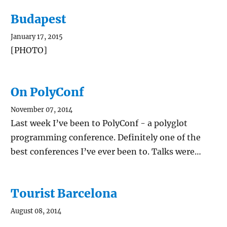
Budapest
January 17, 2015
[PHOTO]
On PolyConf
November 07, 2014
Last week I’ve been to PolyConf - a polyglot
programming conference. Definitely one of the
best conferences I’ve ever been to. Talks were…
Tourist Barcelona
August 08, 2014