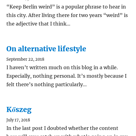
“Keep Berlin weird” is a popular phrase to hear in
this city. After living there for two years “weird” is
the adjective that I think…
On alternative lifestyle
September 22, 2018
I haven’t written much on this blog in a while.
Especially, nothing personal. It’s mostly because I
felt there’s nothing particularly…
Kőszeg
July 17, 2018
In the last post I doubted whether the content