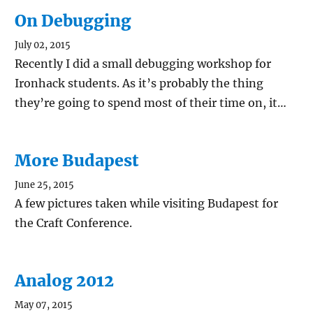
On Debugging
July 02, 2015
Recently I did a small debugging workshop for
Ironhack students. As it’s probably the thing
they’re going to spend most of their time on, it…
More Budapest
June 25, 2015
A few pictures taken while visiting Budapest for
the Craft Conference.
Analog 2012
May 07, 2015