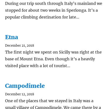
During our trip south through Italy’s mainland we
stopped for about two weeks in Sperlonga. It’s a
popular climbing destination for late…
Etna
December 21, 2018
The first night we spent on Sicilly was right at the
base of Mount Etna. Even though it’s a heavily
visited place with a lot of tourist…
Campodimele
December 12, 2018
One of the places that we stayed in Italy was a
small village of Campodimele. We came there by a