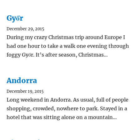
Győr
December 29, 2015
During my crazy Christmas trip around Europe I
had one hour to take a walk one evening through
foggy Győr. It’s after season, Christmas…
Andorra
December 19, 2015
Long weekend in Andorra. As usual, full of people
shopping, crowded, nowhere to park. Stayed in a
hotel that was sitting alone on a mountain…