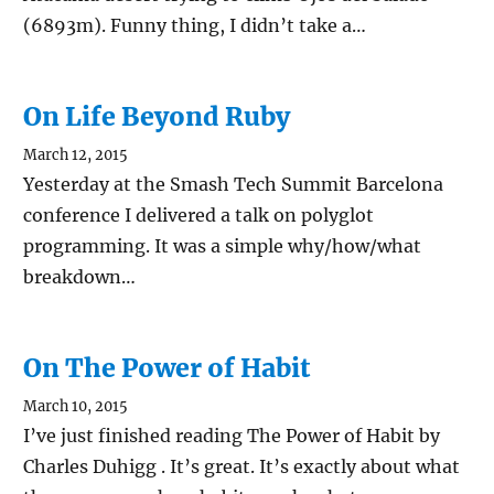
(6893m). Funny thing, I didn’t take a…
On Life Beyond Ruby
March 12, 2015
Yesterday at the Smash Tech Summit Barcelona
conference I delivered a talk on polyglot
programming. It was a simple why/how/what
breakdown…
On The Power of Habit
March 10, 2015
I’ve just finished reading The Power of Habit by
Charles Duhigg . It’s great. It’s exactly about what