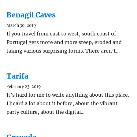
Benagil Caves
March 30, 2019
If you travel from east to west, south coast of
Portugal gets more and more steep, eroded and
taking various surprising forms. There aren’t…
Tarifa
February 23, 2019
It’s hard for me to write anything about this place.
I heard a lot about it before, about the vibrant
party culture, about the digital…