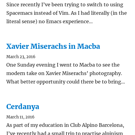
Since recently I’ve been trying to switch to using
Spacemacs instead of Vim. As I had literally (in the
literal sense) no Emacs experience…
Xavier Miserachs in Macba
March 23, 2016
One Sunday evening I went to Macba to see the
modern take on Xavier Miserachs’ photography.
What better opportunity could there be to bring…
Cerdanya
March 11, 2016
As part of my education in Club Alpino Barcelona,
I’ve recently had a small trip to practise alpinism